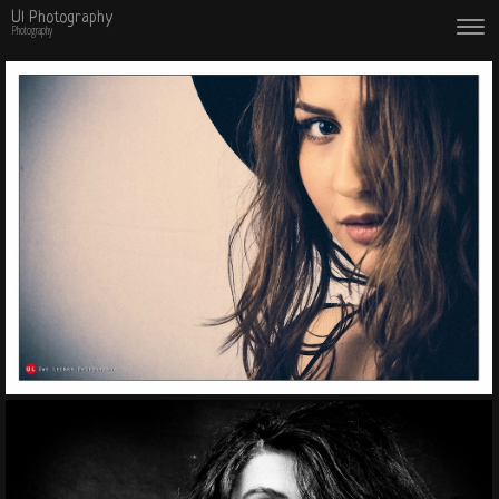
Ul Photography
Photography