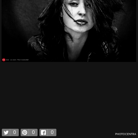
0
0
0